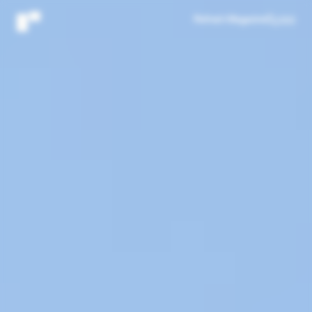
Refresh Magazine