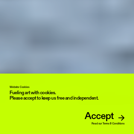
Website Cookies
Fueling art with cookies.
Please accept to keep us free and independent.
Review
Read review
Philippe Riss-Schmidt
A Masterpiece Over Alcatraz
Accept
Nancy Baker Cahill's FREE
Read our Terms & Conditions