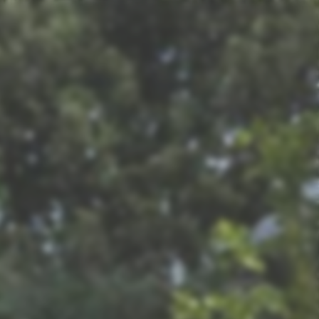
Refresh Magazine