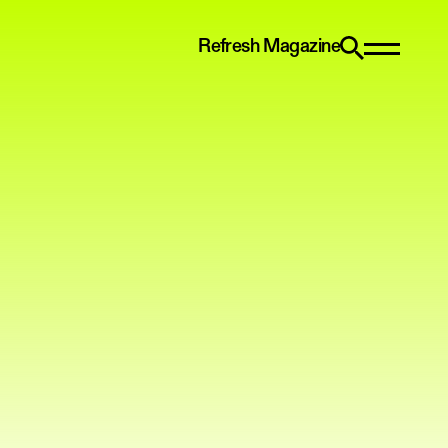
Refresh Magazine