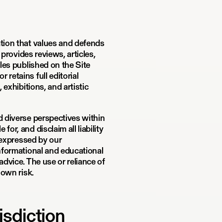
ation that values and defends
 provides reviews, articles,
cles published on the Site
retains full editorial
 exhibitions, and artistic
d diverse perspectives within
or, and disclaim all liability
s expressed by our
informational and educational
advice. The use or reliance of
 own risk.
isdiction