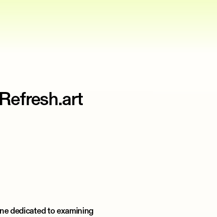
Refresh.art
ine dedicated to examining