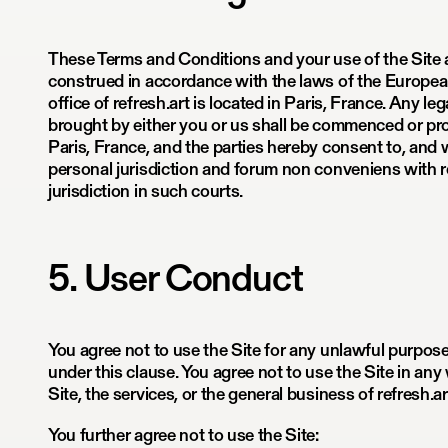
These Terms and Conditions and your use of the Site
construed in accordance with the laws of the Europea
office of refresh.art is located in Paris, France. Any le
brought by either you or us shall be commenced or pro
Paris, France, and the parties hereby consent to, and w
personal jurisdiction and forum non conveniens with 
jurisdiction in such courts.
5. User Conduct
You agree not to use the Site for any unlawful purpos
under this clause. You agree not to use the Site in an
Site, the services, or the general business of refresh.ar
You further agree not to use the Site: