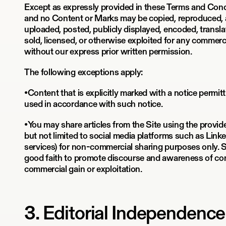
Except as expressly provided in these Terms and Condi
and no Content or Marks may be copied, reproduced, 
uploaded, posted, publicly displayed, encoded, translat
sold, licensed, or otherwise exploited for any commer
without our express prior written permission.
The following exceptions apply:
•Content that is explicitly marked with a notice permi
used in accordance with such notice.
•You may share articles from the Site using the provid
but not limited to social media platforms such as Linke
services) for non-commercial sharing purposes only. 
good faith to promote discourse and awareness of con
commercial gain or exploitation.
3. Editorial Independenc