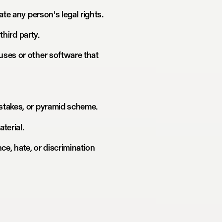
ate any person's legal rights.
third party.
uses or other software that
stakes, or pyramid scheme.
terial.
nce, hate, or discrimination