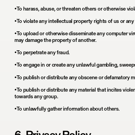
•To harass, abuse, or threaten others or otherwise viol
•To violate any intellectual property rights of us or any 
•To upload or otherwise disseminate any computer vir
may damage the property of another.
•To perpetrate any fraud.
•To engage in or create any unlawful gambling, sweep
•To publish or distribute any obscene or defamatory ma
•To publish or distribute any material that incites viole
towards any group.
•To unlawfully gather information about others.