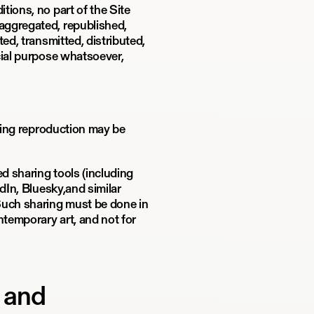
tions, no part of the Site
aggregated, republished,
ed, transmitted, distributed,
cial purpose whatsoever,
tting reproduction may be
ed sharing tools (including
dIn, Bluesky,and similar
Such sharing must be done in
temporary art, and not for
e and