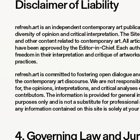
Disclaimer of Liability
refresh.art is an independent contemporary art public
diversity of opinion and critical interpretation. The Site
and other content related to contemporary art. All arti
have been approved by the Editor-in-Chief. Each author 
freedom in their interpretation and critique of artworks,
practices.
refresh.art is committed to fostering open dialogue an
the contemporary art discourse. We are not responsible f
for, the opinions, interpretations, and critical analyse
contributors. The information is provided for general 
purposes only and is not a substitute for professional 
any information contained on this site is solely at your
4. Governing Law and Jur