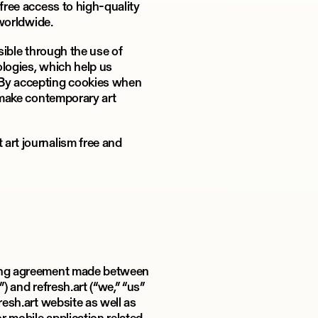
 free access to high-quality
 worldwide.
ssible through the use of
ologies, which help us
 By accepting cookies when
o make contemporary art
art journalism free and
ding agreement made between
) and refresh.art (“we,” “us”
resh.art website as well as