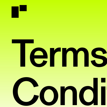
Terms
Condi