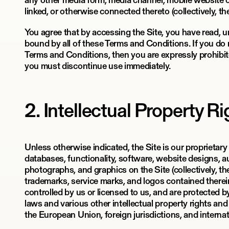
any other media form, media channel, mobile website or
linked, or otherwise connected thereto (collectively, the
You agree that by accessing the Site, you have read, 
bound by all of these Terms and Conditions. If you do n
Terms and Conditions, then you are expressly prohibit
you must discontinue use immediately.
2. Intellectual Property R
Unless otherwise indicated, the Site is our proprietary
databases, functionality, software, website designs, au
photographs, and graphics on the Site (collectively, t
trademarks, service marks, and logos contained therei
controlled by us or licensed to us, and are protected 
laws and various other intellectual property rights and
the European Union, foreign jurisdictions, and interna