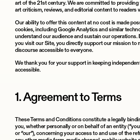
art of the 21st century. We are committed to providing
art criticism, reviews, and editorial content to readers
Our ability to offer this content at no cost is made po
cookies, including Google Analytics and similar techn
understand our audience and sustain our operations.
you visit our Site, you directly support our mission t
discourse accessible to everyone.
We thank you for your support in keeping independent 
accessible.
1. Agreement to Terms
These Terms and Conditions constitute a legally bin
you, whether personally or on behalf of an entity (“you”
or “our”), concerning your access to and use of the ref