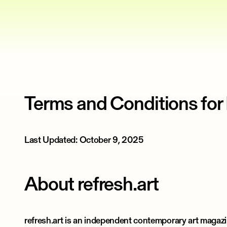
Terms and Conditions for
Last Updated: October 9, 2025
About refresh.art
refresh.art is an independent contemporary art magaz