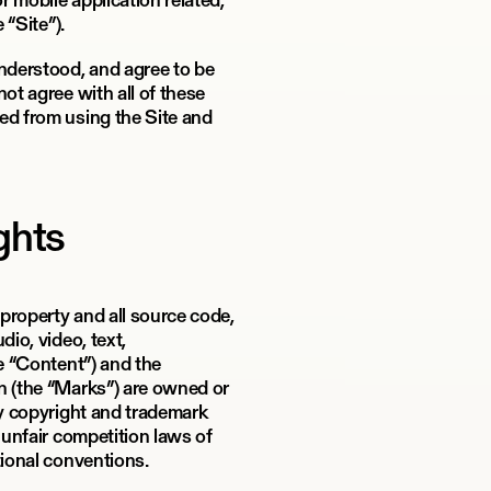
 mobile application related,
 “Site”).
understood, and agree to be
ot agree with all of these
ed from using the Site and
ights
 property and all source code,
dio, video, text,
he “Content”) and the
n (the “Marks”) are owned or
by copyright and trademark
 unfair competition laws of
tional conventions.