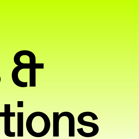
 &
tions