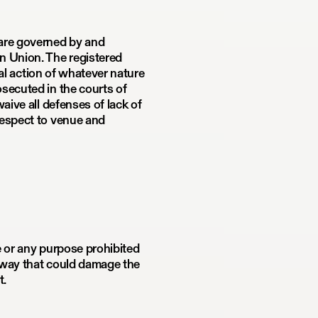
 are governed by and
n Union. The registered
gal action of whatever nature
secuted in the courts of
aive all defenses of lack of
respect to venue and
e or any purpose prohibited
y way that could damage the
t.