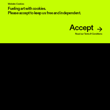
Website Cookies
Fueling art with cookies.
Please accept to keep us free and independent.
Accept
Read our Terms & Conditions