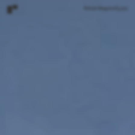
Refresh Magazine