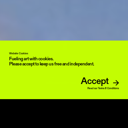
Website Cookies
Fueling art with cookies.
Please accept to keep us free and independent.
Accept
Yoshi Sodeoka 21.000 II, 2026 interactive NFT, detail)courtesy the artist and
OFFICE IMPART
Read our Terms & Conditions
UNMUTE